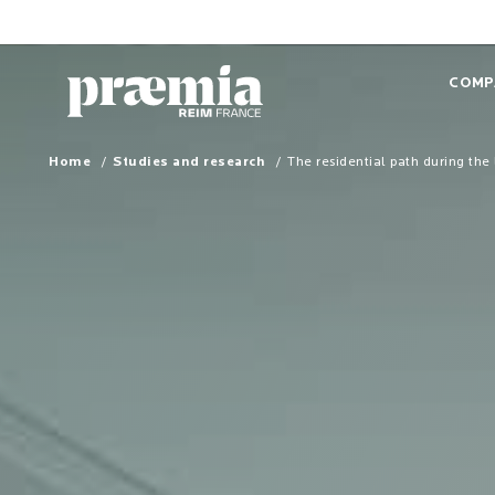
Skip to Main Content
COMP
Home
Studies and research
The residential path during the 