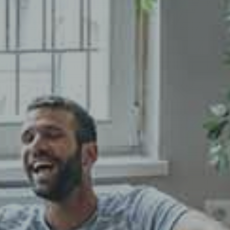
Fermer la modale
atter
Close the modal