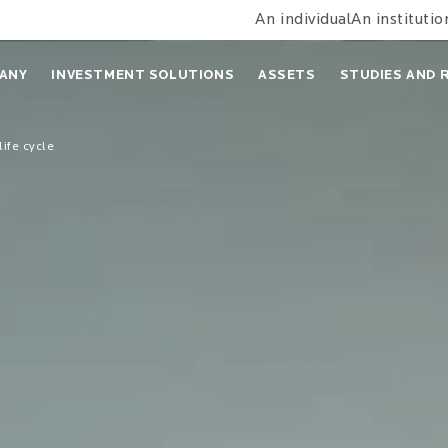
An individual
An institutio
ANY
INVESTMENT SOLUTIONS
ASSETS
STUDIES AND 
life cycle