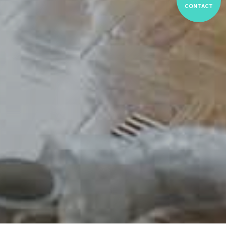
CONTACT