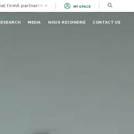
nal firm
A partner
EN
MY SPACE
FR
RESEARCH
MEDIA
NOUS REJOINDRE
CONTACT US