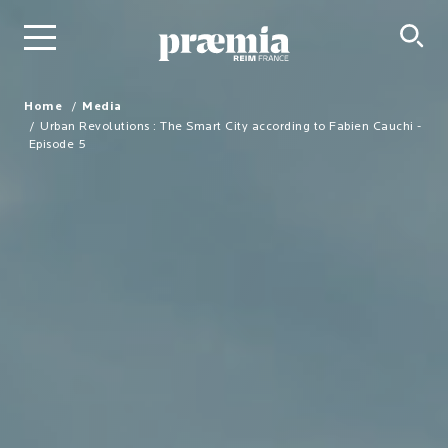
Skip to Main Content
Home
Media
Urban Revolutions : The Smart City according to Fabien Cauchi -
Episode 5