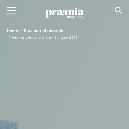
Skip to Main Content
Home
Studies and research
Real estate convictions - January 2018