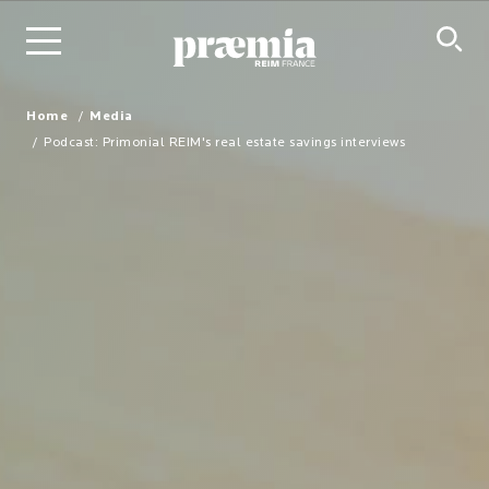
Skip to Main Content
Home
Media
Podcast: Primonial REIM's real estate savings interviews