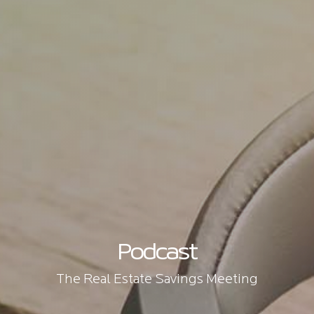
Podcast
The Real Estate Savings Meeting